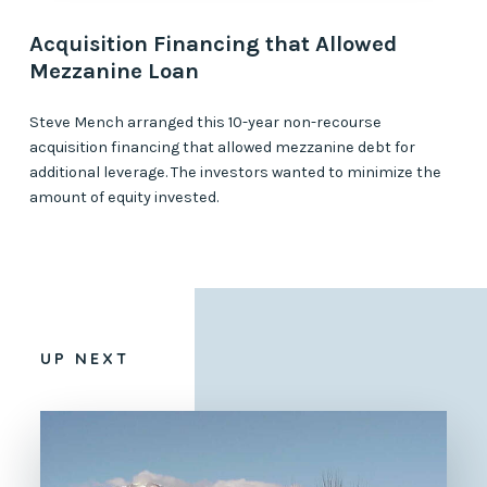
Acquisition Financing that Allowed
Mezzanine Loan
Steve Mench arranged this 10-year non-recourse
acquisition financing that allowed mezzanine debt for
additional leverage. The investors wanted to minimize the
amount of equity invested.
UP NEXT