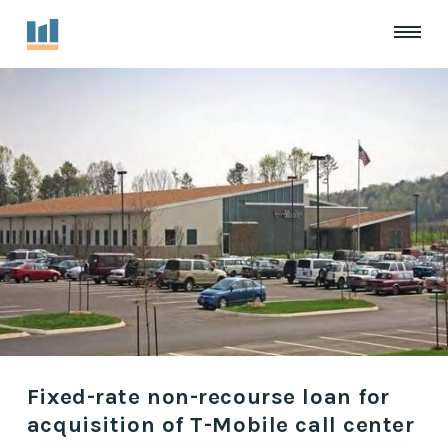
Fixed-rate non-recourse loan for
acquisition of T-Mobile call center