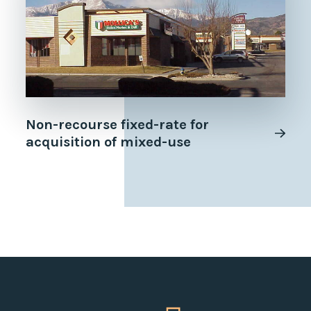
Non-recourse fixed-rate for
acquisition of mixed-use