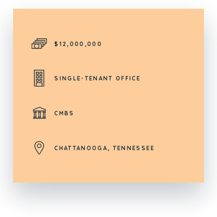
$12,000,000
SINGLE-TENANT OFFICE
CMBS
CHATTANOOGA, TENNESSEE