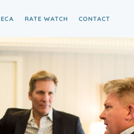
RECA
RATE WATCH
CONTACT