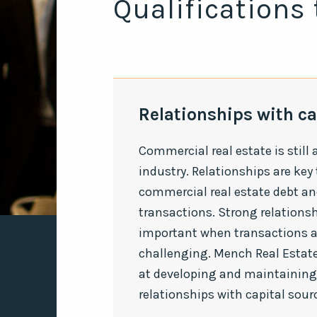
Qualifications 
Relationships with ca
Commercial real estate is still 
industry. Relationships are key
commercial real estate debt an
transactions. Strong relationsh
important when transactions 
challenging. Mench Real Estate
at developing and maintaining
relationships with capital sour