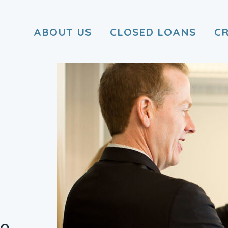
ABOUT US
CLOSED LOANS
C
he