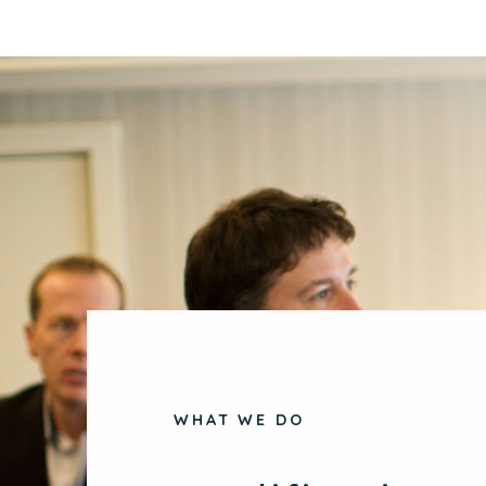
WHAT WE DO
