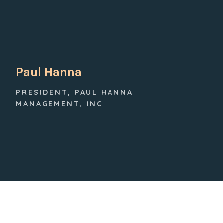
Paul Hanna
PRESIDENT, PAUL HANNA
MANAGEMENT, INC