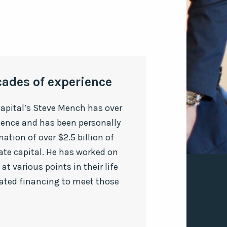
cades of experience
apital’s Steve Mench has over
ience and has been personally
nation of over $2.5 billion of
ate capital. He has worked on
at various points in their life
nated financing to meet those