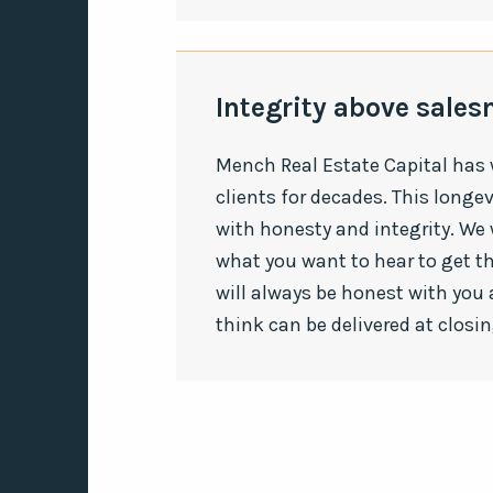
Integrity above sale
Mench Real Estate Capital has
clients for decades. This longe
with honesty and integrity. We w
what you want to hear to get 
will always be honest with you 
think can be delivered at closin