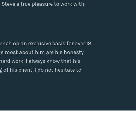
Steve a true pleasure to work with
ench on an exclusive basis for over 18
alue most about him are his honesty
 hard work. I always know that his
of his client. I do not hesitate to