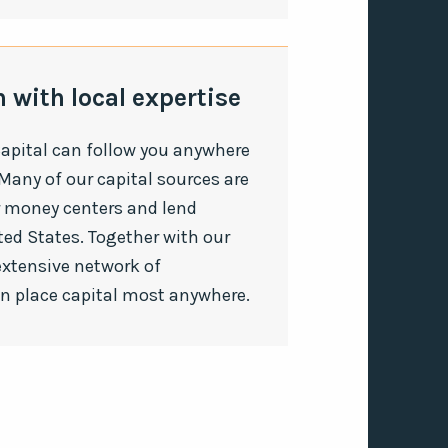
 with local expertise
apital can follow you anywhere
Many of our capital sources are
r money centers and lend
ted States. Together with our
extensive network of
an place capital most anywhere.