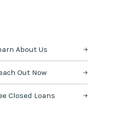
earn About Us
each Out Now
ee Closed Loans