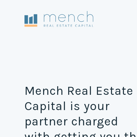
Mench Real Estate
Capital is your
partner charged
with getting you t