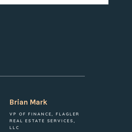
Brian Mark
VP OF FINANCE, FLAGLER
REAL ESTATE SERVICES,
LLC