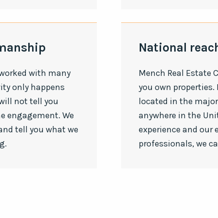
smanship
National reach
 worked with many
Mench Real Estate C
vity only happens
you own properties. 
ill not tell you
located in the majo
the engagement. We
anywhere in the Uni
and tell you what we
experience and our 
g.
professionals, we c