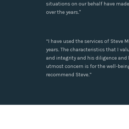
situations on our behalf have made 
over the years."
“I have used the services of Steve M
years. The characteristics that I v
and integrity and his diligence and
utmost concern is for the well-being 
recommend Steve.”