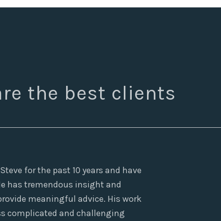
re the best clients
teve for the past 10 years and have
 He has tremendous insight and
 provide meaningful advice. His work
ress complicated and challenging