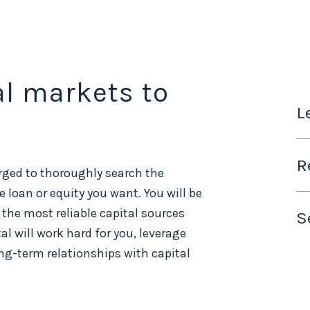
al markets to
L
R
rged to thoroughly search the
 loan or equity you want. You will be
 the most reliable capital sources
S
 will work hard for you, leverage
ong-term relationships with capital