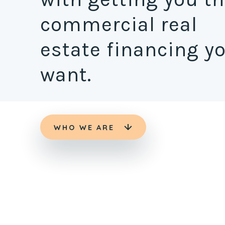
commercial real
estate financing y
want.
WHO WE ARE