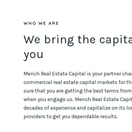
WHO WE ARE
We bring the capit
you
Mench Real Estate Capital is your partner cha
commercial real estate capital markets for the
sure that you are getting the best terms from
when you engage us. Mench Real Estate Capital
decades of experience and capitalize on its l
providers to get you dependable results.