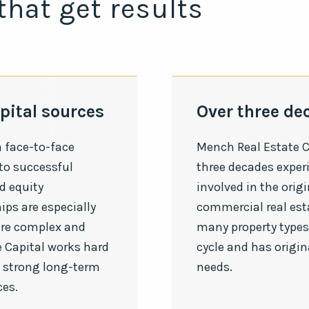
that get results
pital sources
Over three de
a face-to-face
Mench Real Estate C
 to successful
three decades exper
d equity
involved in the origi
ips are especially
commercial real est
are complex and
many property types 
 Capital works hard
cycle and has origi
 strong long-term
needs.
ces.