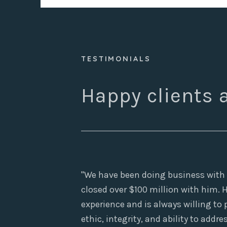
TESTIMONIALS

Happy clients a
"We have been doing business with S
closed over $100 million with him.
experience and is always willing to
ethic, integrity, and ability to add