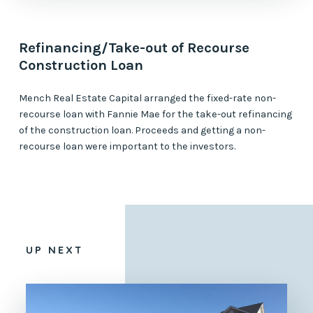
Refinancing/Take-out of Recourse
Construction Loan
Mench Real Estate Capital arranged the fixed-rate non-
recourse loan with Fannie Mae for the take-out refinancing
of the construction loan. Proceeds and getting a non-
recourse loan were important to the investors.
UP NEXT