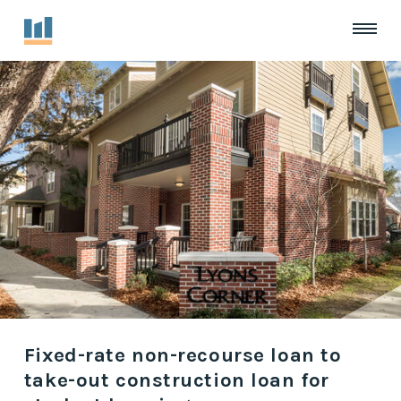
Fixed-rate non-recourse loan to
take-out construction loan for