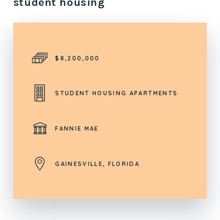
student housing
$8,200,000
STUDENT HOUSING APARTMENTS
FANNIE MAE
GAINESVILLE, FLORIDA