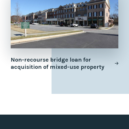
Non-recourse bridge loan for
acquisition of mixed-use property